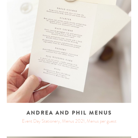
ANDREA AND PHIL MENUS
Event Day Stationery, Menus 2021, Menus per guest