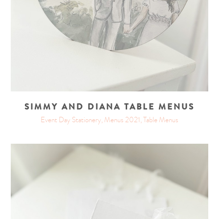
SIMMY AND DIANA TABLE MENUS
Event Day Stationery, Menus 2021, Table Menus