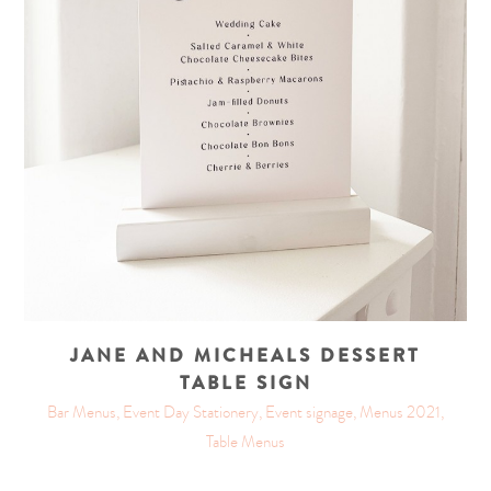
JANE AND MICHEALS DESSERT
TABLE SIGN
Bar Menus, Event Day Stationery, Event signage, Menus 2021,
Table Menus