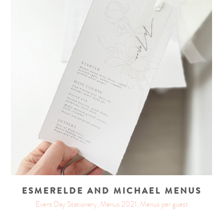
ESMERELDE AND MICHAEL MENUS
Event Day Stationery, Menus 2021, Menus per guest