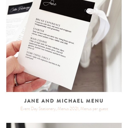
JANE AND MICHAEL MENU
Event Day Stationery, Menus 2021, Menus per guest