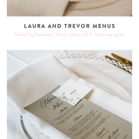
LAURA AND TREVOR MENUS
Event Day Stationery, Menus, Menus 2021, Menus per guest