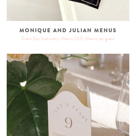
MONIQUE AND JULIAN MENUS
Event Day Stationery, Menus 2021, Menus per guest