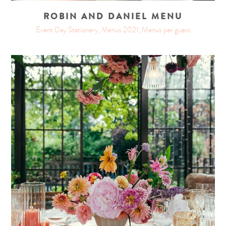
ROBIN AND DANIEL MENU
Event Day Stationery, Menus 2021, Menus per guest