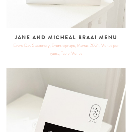
JANE AND MICHEAL BRAAI MENU
Event Day Stationery, Event signage, Menus 2021, Menus per
guest, Table Menus