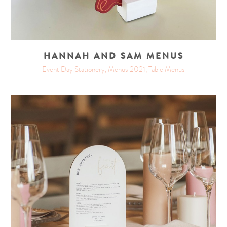
HANNAH AND SAM MENUS
Event Day Stationery, Menus 2021, Table Menus