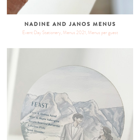
NADINE AND JANOS MENUS
Event Day Stationery, Menus 2021, Menus per guest