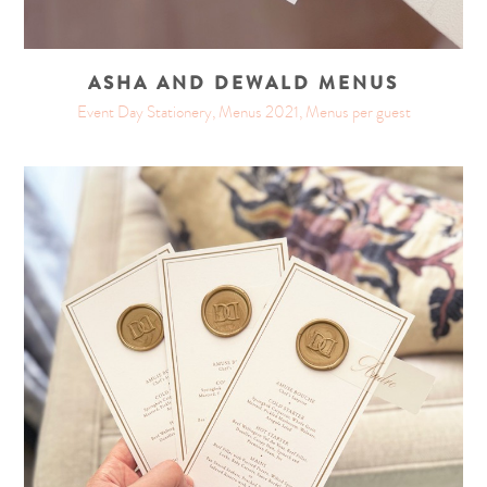
ASHA AND DEWALD MENUS
Event Day Stationery, Menus 2021, Menus per guest