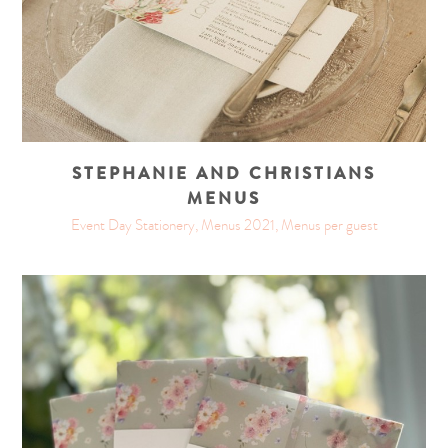
STEPHANIE AND CHRISTIANS
MENUS
Event Day Stationery, Menus 2021, Menus per guest