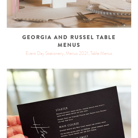
GEORGIA AND RUSSEL TABLE
MENUS
Event Day Stationery, Menus 2021, Table Menus