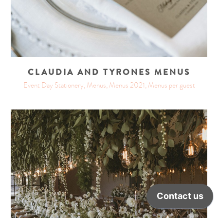
CLAUDIA AND TYRONES MENUS
Event Day Stationery, Menus, Menus 2021, Menus per guest