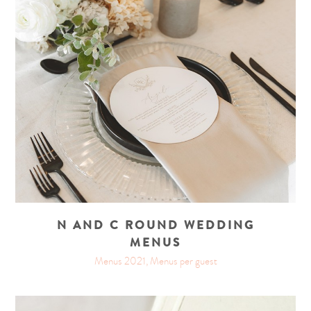
N AND C ROUND WEDDING
MENUS
Menus 2021, Menus per guest