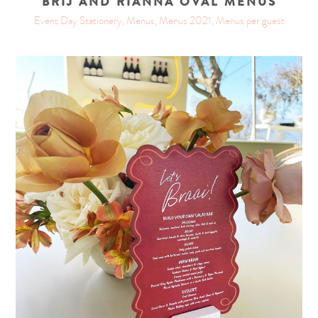
BRIJ AND RIANNA OVAL MENUS
Event Day Stationery, Menus, Menus 2021, Menus per guest