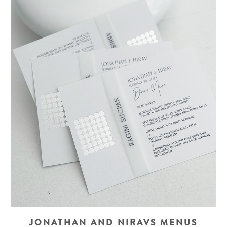
JONATHAN AND NIRAVS MENUS