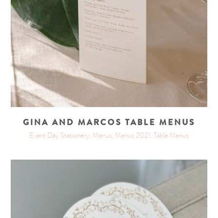
GINA AND MARCOS TABLE MENUS
Event Day Stationery, Menus, Menus 2021, Table Menus