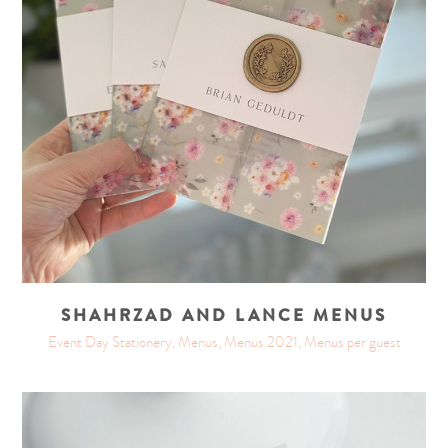
SHAHRZAD AND LANCE MENUS
Event Day Stationery, Menus, Menus 2021, Menus per guest