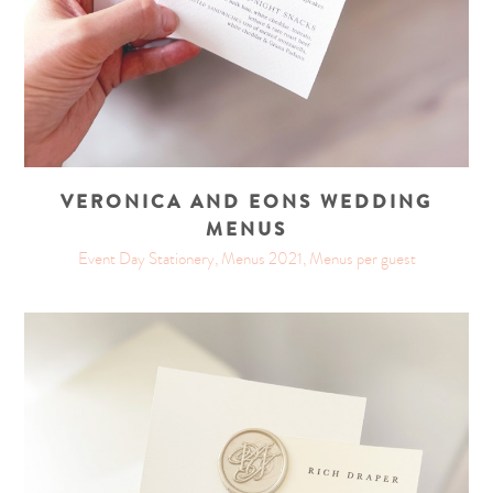
VERONICA AND EONS WEDDING
MENUS
Event Day Stationery, Menus 2021, Menus per guest