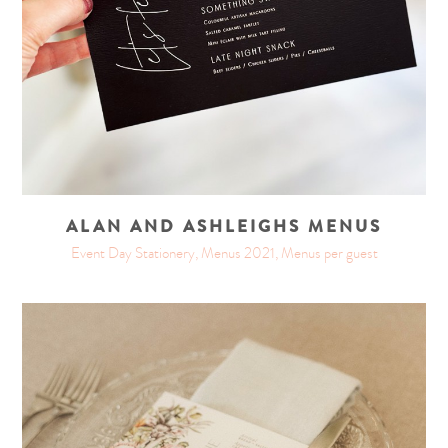
ALAN AND ASHLEIGHS MENUS
Event Day Stationery, Menus 2021, Menus per guest