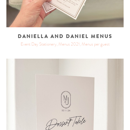
DANIELLA AND DANIEL MENUS
Event Day Stationery, Menus 2021, Menus per guest