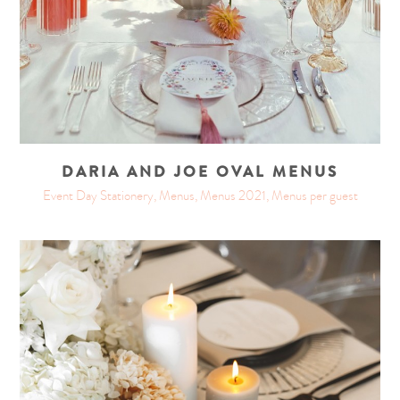
DARIA AND JOE OVAL MENUS
Event Day Stationery, Menus, Menus 2021, Menus per guest