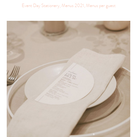
Event Day Stationery, Menus 2021, Menus per guest