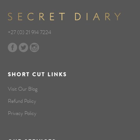
+27 (0) 21 914 7224
SHORT CUT LINKS
Visit Our Blog
Refund Policy
Privacy Policy