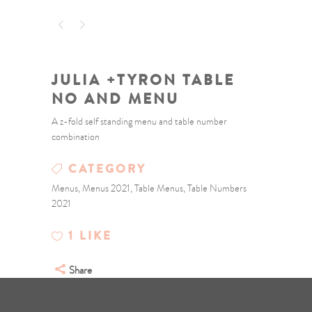
JULIA +TYRON TABLE
NO AND MENU
A z-fold self standing menu and table number
combination
CATEGORY
Menus, Menus 2021, Table Menus, Table Numbers
2021
1
LIKE
Share