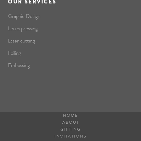
OUR SERVICES
Graphic Design
Letterpressing
Laser cutting
Foiling
Embossing
HOME
ABOUT
GIFTING
INVITATIONS