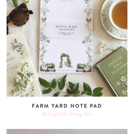
FARM YARD NOTE PAD
Build a gift box, Gifting, Gifts