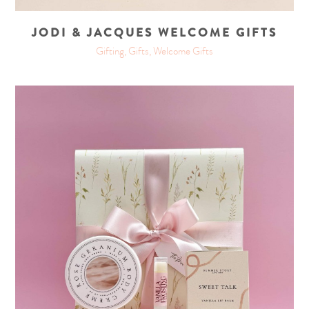
JODI & JACQUES WELCOME GIFTS
Gifting, Gifts, Welcome Gifts