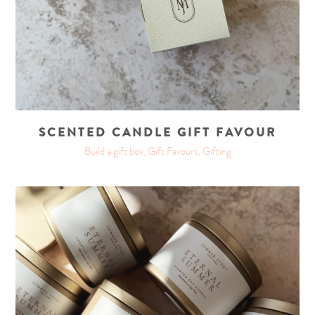
SCENTED CANDLE GIFT FAVOUR
Build a gift box, Gift Favours, Gifting