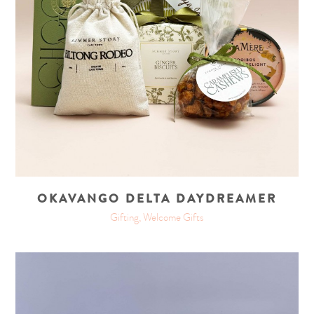
OKAVANGO DELTA DAYDREAMER
Gifting, Welcome Gifts