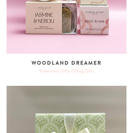
WOODLAND DREAMER
Bridesmaids Gifts, Gifting, Gifts