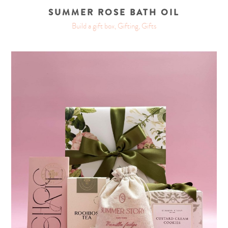
SUMMER ROSE BATH OIL
Build a gift box, Gifting, Gifts