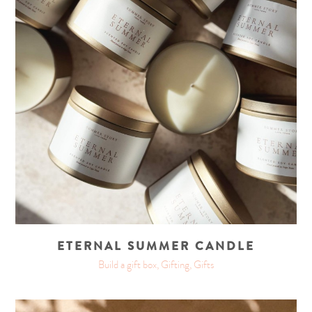
ETERNAL SUMMER CANDLE
Build a gift box, Gifting, Gifts