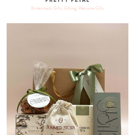
PRETTY PETAL
Bridesmaids Gifts, Gifting, Welcome Gifts