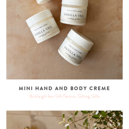
MINI HAND AND BODY CREME
Build a gift box, Gift Favours, Gifting, Gifts