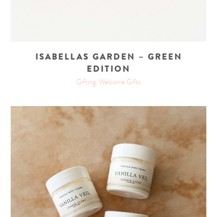
ISABELLAS GARDEN – GREEN
EDITION
Gifting, Welcome Gifts