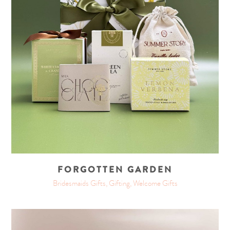
FORGOTTEN GARDEN
Bridesmaids Gifts, Gifting, Welcome Gifts