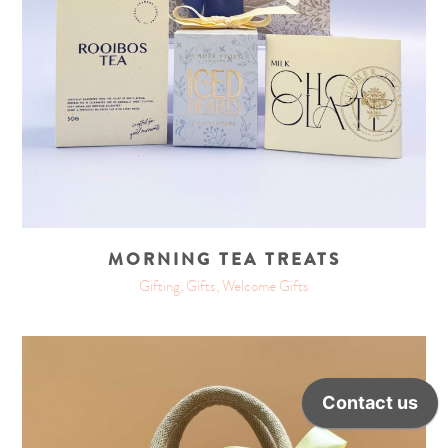
MORNING TEA TREATS
Gifting, Gifts, Welcome Gifts