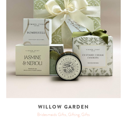
WILLOW GARDEN
Bridesmaids Gifts, Gifting, Gifts