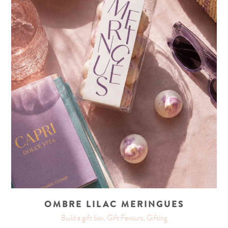
OMBRE LILAC MERINGUES
Build a gift box, Gift Favours, Gifting