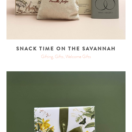
SNACK TIME ON THE SAVANNAH
Gifting, Gifts, Welcome Gifts