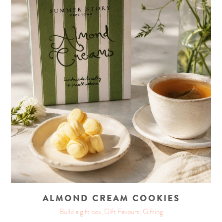
ALMOND CREAM COOKIES
Build a gift box, Gift Favours, Gifting