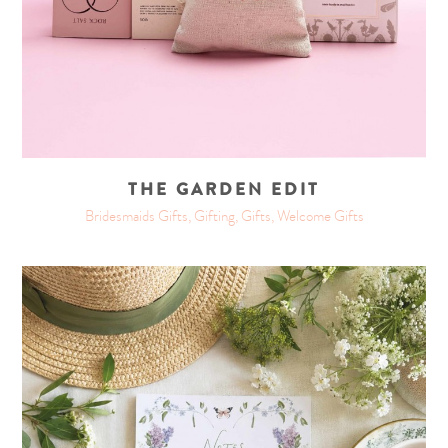
THE GARDEN EDIT
Bridesmaids Gifts, Gifting, Gifts, Welcome Gifts