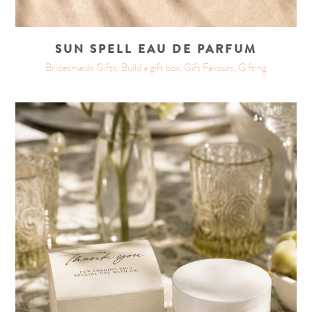
SUN SPELL EAU DE PARFUM
Bridesmaids Gifts, Build a gift box, Gift Favours, Gifting