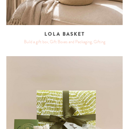
LOLA BASKET
Build a gift box, Gift Boxes and Packaging, Gifting