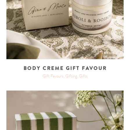
BODY CREME GIFT FAVOUR
Gift Favours, Gifting, Gifts