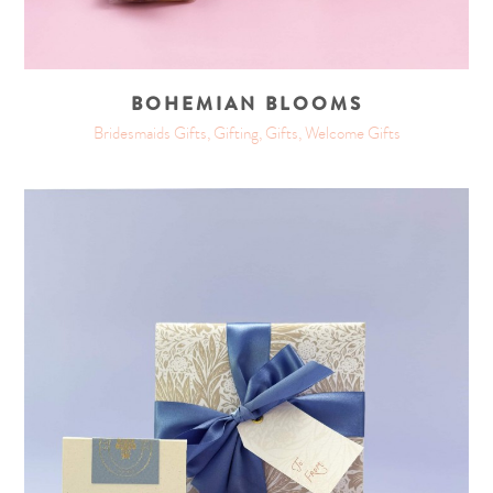
BOHEMIAN BLOOMS
Bridesmaids Gifts, Gifting, Gifts, Welcome Gifts