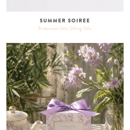
SUMMER SOIREE
Bridesmaids Gifts, Gifting, Gifts