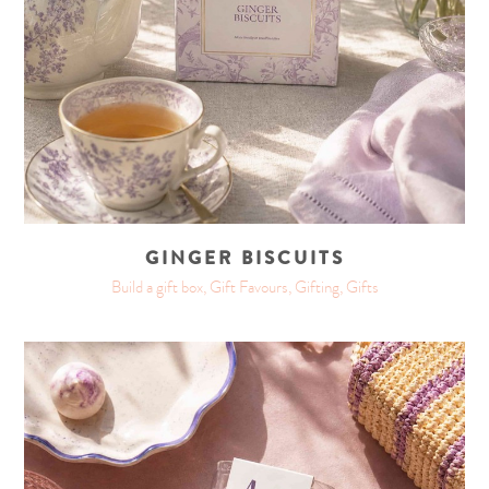
GINGER BISCUITS
Build a gift box, Gift Favours, Gifting, Gifts