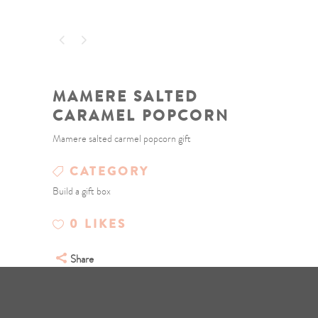
MAMERE SALTED
CARAMEL POPCORN
Mamere salted carmel popcorn gift
CATEGORY
Build a gift box
0
LIKES
Share