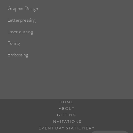
Graphic Design
Letterpressing
Laser cutting
Foiling
Embossing
HOME
ABOUT
GIFTING
INVITATIONS
EVENT DAY STATIONERY