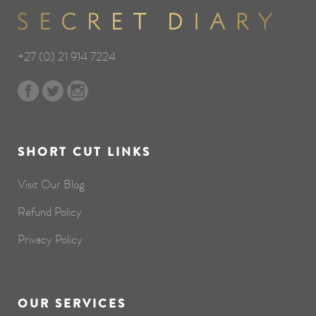
+27 (0) 21 914 7224
SHORT CUT LINKS
Visit Our Blog
Refund Policy
Privacy Policy
OUR SERVICES