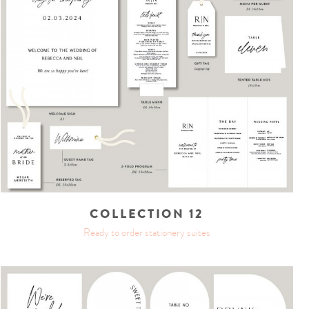
COLLECTION 12
Ready to order stationery suites