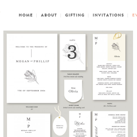
HOME
ABOUT
GIFTING
INVITATIONS
E