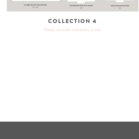
COLLECTION 4
Ready to order stationery suites