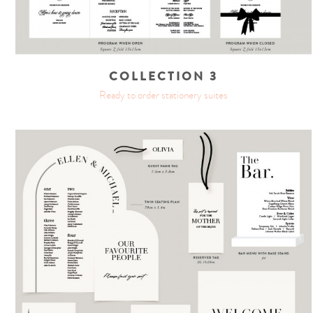
COLLECTION 3
Ready to order stationery suites