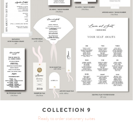
COLLECTION 9
Ready to order stationery suites