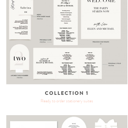
COLLECTION 1
Ready to order stationery suites