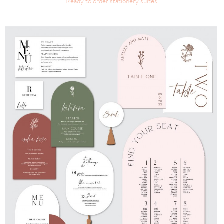
Ready to order stationery suites