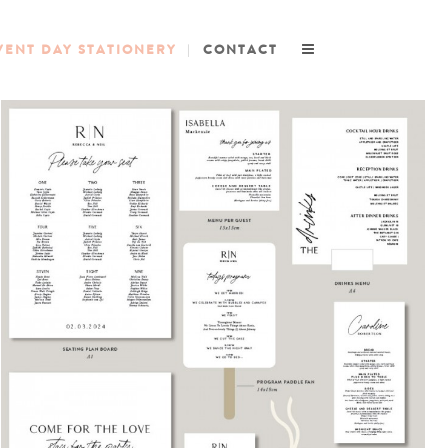
VENT DAY STATIONERY
CONTACT