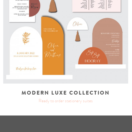
MODERN LUXE COLLECTION
Ready to order stationery suites