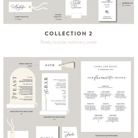
COLLECTION 2
Ready to order stationery suites