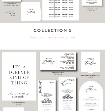
COLLECTION 5
Ready to order stationery suites