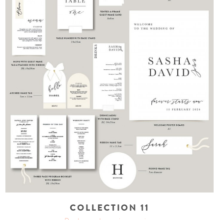
COLLECTION 11