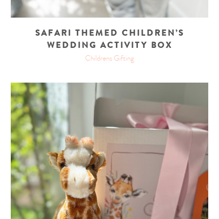
SAFARI THEMED CHILDREN’S
WEDDING ACTIVITY BOX
Childrens Gifting