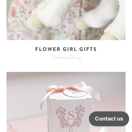
FLOWER GIRL GIFTS
Childrens Gifting