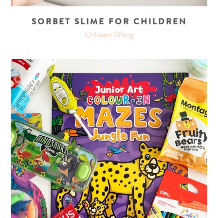
SORBET SLIME FOR CHILDREN
Childrens Gifting