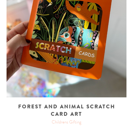
FOREST AND ANIMAL SCRATCH
CARD ART
Childrens Gifting