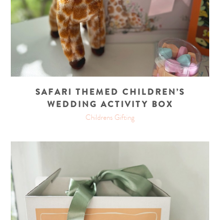
SAFARI THEMED CHILDREN’S
WEDDING ACTIVITY BOX
Childrens Gifting