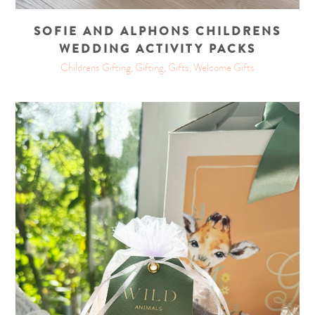
SOFIE AND ALPHONS CHILDRENS
WEDDING ACTIVITY PACKS
Childrens Gifting, Gifting, Gifts, Welcome Gifts