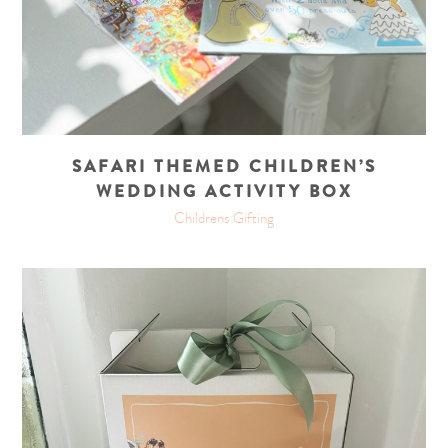
SAFARI THEMED CHILDREN’S
WEDDING ACTIVITY BOX
Childrens Gifting