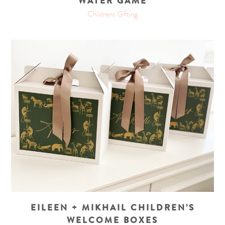
WATER GAME
Childrens Gifting
EILEEN + MIKHAIL CHILDREN’S
WELCOME BOXES