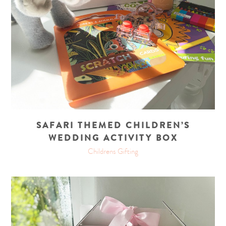
SAFARI THEMED CHILDREN’S
WEDDING ACTIVITY BOX
Childrens Gifting