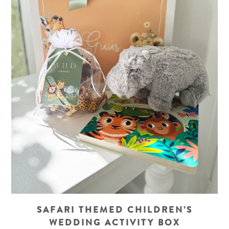
SAFARI THEMED CHILDREN’S
WEDDING ACTIVITY BOX