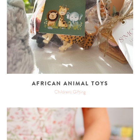
AFRICAN ANIMAL TOYS
Childrens Gifting