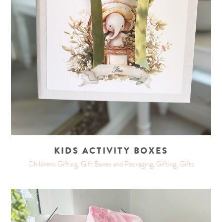
KIDS ACTIVITY BOXES
Childrens Gifting, Gift Boxes and Packaging, Gifting, Gifts