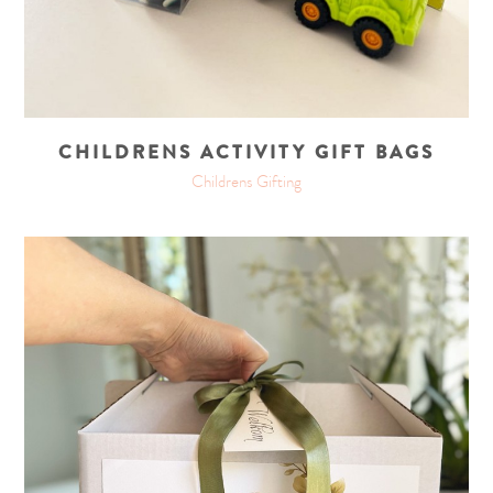
CHILDRENS ACTIVITY GIFT BAGS
Childrens Gifting