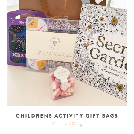
CHILDRENS ACTIVITY GIFT BAGS
Childrens Gifting