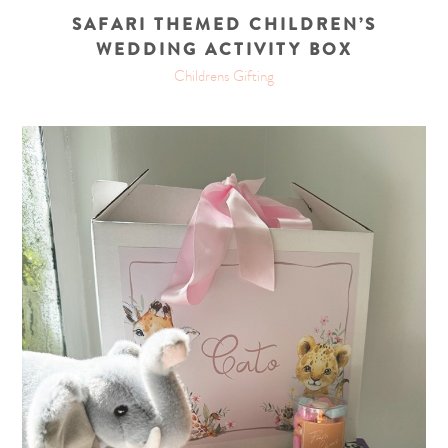
SAFARI THEMED CHILDREN’S
WEDDING ACTIVITY BOX
Childrens Gifting