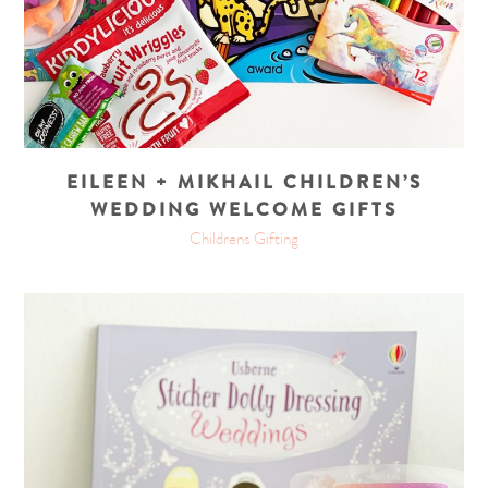
EILEEN + MIKHAIL CHILDREN’S
WEDDING WELCOME GIFTS
Childrens Gifting