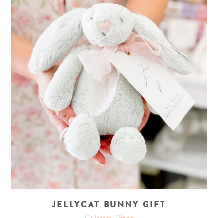
JELLYCAT BUNNY GIFT
Childrens Gifting