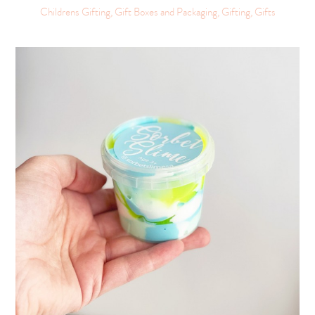
Childrens Gifting, Gift Boxes and Packaging, Gifting, Gifts