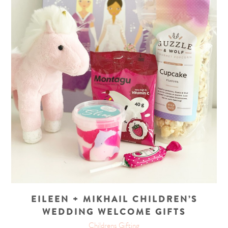
EILEEN + MIKHAIL CHILDREN’S
WEDDING WELCOME GIFTS
Childrens Gifting