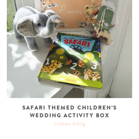
SAFARI THEMED CHILDREN’S
WEDDING ACTIVITY BOX
Childrens Gifting