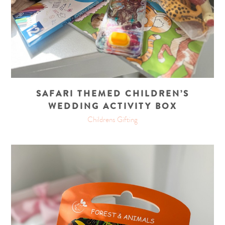
SAFARI THEMED CHILDREN’S
WEDDING ACTIVITY BOX
Childrens Gifting