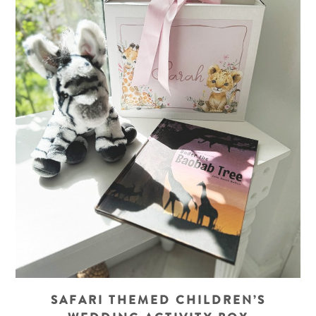
SAFARI THEMED CHILDREN’S