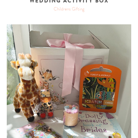
WEDDING ACTIVITY BOX
Childrens Gifting