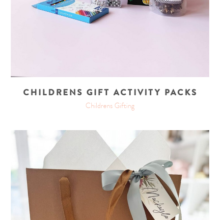
CHILDRENS GIFT ACTIVITY PACKS
Childrens Gifting