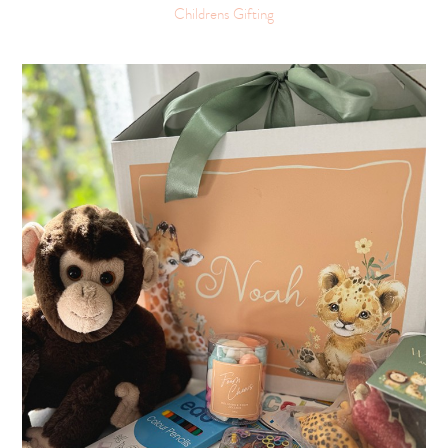
Childrens Gifting