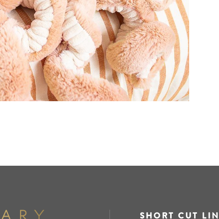
SHORT CUT LI