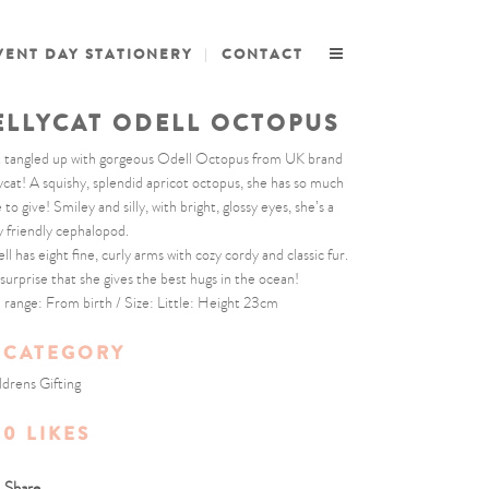
VENT DAY STATIONERY
CONTACT
ELLYCAT ODELL OCTOPUS
 tangled up with gorgeous Odell Octopus from UK brand
lycat! A squishy, splendid apricot octopus, she has so much
 to give! Smiley and silly, with bright, glossy eyes, she’s a
y friendly cephalopod.
ll has eight fine, curly arms with cozy cordy and classic fur.
surprise that she gives the best hugs in the ocean!
 range: From birth / Size: Little: Height 23cm
CATEGORY
ldrens Gifting
0
LIKES
Share