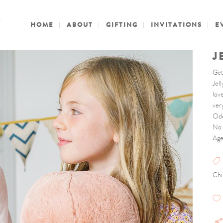
HOME
ABOUT
GIFTING
INVITATIONS
E
J
Get
Jel
love
ver
Ode
No 
Age
Chi