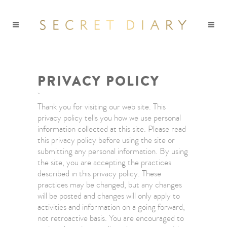
PRIVACY POLICY
Thank you for visiting our web site. This
privacy policy tells you how we use personal
information collected at this site. Please read
this privacy policy before using the site or
submitting any personal information. By using
the site, you are accepting the practices
described in this privacy policy. These
practices may be changed, but any changes
will be posted and changes will only apply to
activities and information on a going forward,
not retroactive basis. You are encouraged to