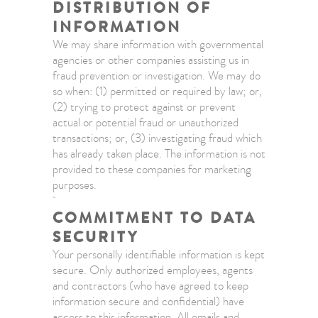
DISTRIBUTION OF
INFORMATION
We may share information with governmental
agencies or other companies assisting us in
fraud prevention or investigation. We may do
so when: (1) permitted or required by law; or,
(2) trying to protect against or prevent
actual or potential fraud or unauthorized
transactions; or, (3) investigating fraud which
has already taken place. The information is not
provided to these companies for marketing
purposes.
COMMITMENT TO DATA
SECURITY
Your personally identifiable information is kept
secure. Only authorized employees, agents
and contractors (who have agreed to keep
information secure and confidential) have
access to this information. All emails and