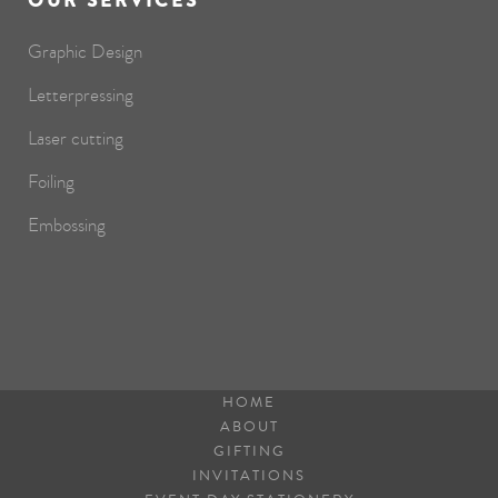
OUR SERVICES
Graphic Design
Letterpressing
Laser cutting
Foiling
Embossing
HOME
ABOUT
GIFTING
INVITATIONS