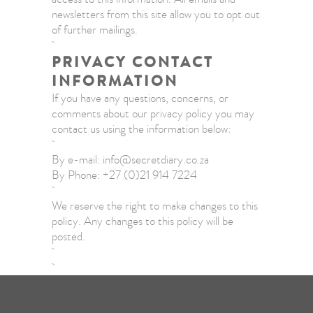
newsletters from this site allow you to opt out
of further mailings.
PRIVACY CONTACT
INFORMATION
If you have any questions, concerns, or
comments about our privacy policy you may
contact us using the information below:
By e-mail: info@secretdiary.co.za
By Phone: +27 (0)21 914 7224
We reserve the right to make changes to this
policy. Any changes to this policy will be
posted.