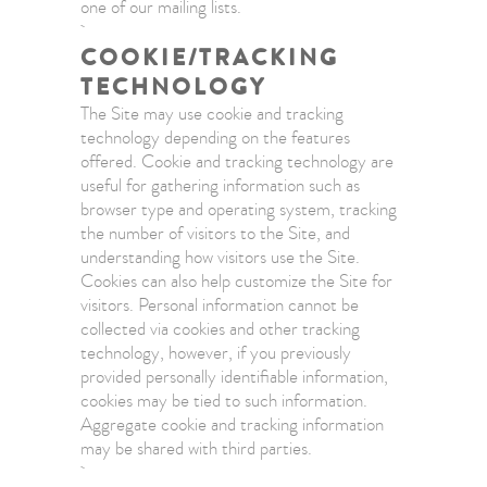
one of our mailing lists.
COOKIE/TRACKING
TECHNOLOGY
The Site may use cookie and tracking
technology depending on the features
offered. Cookie and tracking technology are
useful for gathering information such as
browser type and operating system, tracking
the number of visitors to the Site, and
understanding how visitors use the Site.
Cookies can also help customize the Site for
visitors. Personal information cannot be
collected via cookies and other tracking
technology, however, if you previously
provided personally identifiable information,
cookies may be tied to such information.
Aggregate cookie and tracking information
may be shared with third parties.