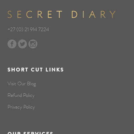
+27 (0) 21 914 7224
SHORT CUT LINKS
Visit Our Blog
Refund Policy
Privacy Policy