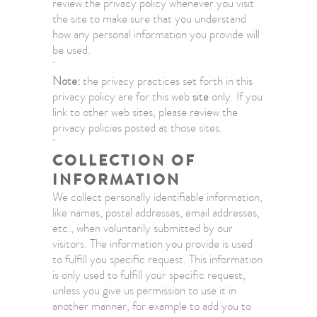
review the privacy policy whenever you visit
the site to make sure that you understand
how any personal information you provide will
be used.
Note:
the privacy practices set forth in this
privacy policy are for this web
site
only. If you
link to other web sites, please review the
privacy policies posted at those sites.
COLLECTION OF
INFORMATION
We collect personally identifiable information,
like names, postal addresses, email addresses,
etc., when voluntarily submitted by our
visitors. The information you provide is used
to fulfill you specific request. This information
is only used to fulfill your specific request,
unless you give us permission to use it in
another manner, for example to add you to