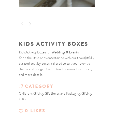
KIDS ACTIVITY BOXES
Kids
Activity
Boxes
for
Weddings &
Events
Keep
the
little
ones
entertained
with
our
thoughtfully
curated
activity
boxes,
tailored
to
suit
your
event’s
theme
and
budget.
Get
in
touch
via
email
for
pricing
and
more
details.
CATEGORY
Childrens Gifting, Gift Boxes and Packaging, Gifting,
Gifts
0
LIKES