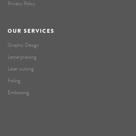
Privacy Policy
OUR SERVICES
Graphic Design
Letterpressing
Laser cutting
Foiling
Embossing