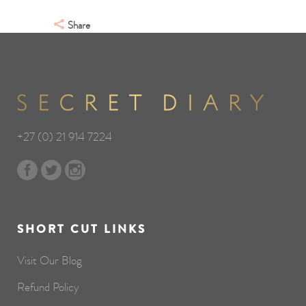
Share
+27 (0) 21 914 7224
SHORT CUT LINKS
Visit Our Blog
Refund Policy