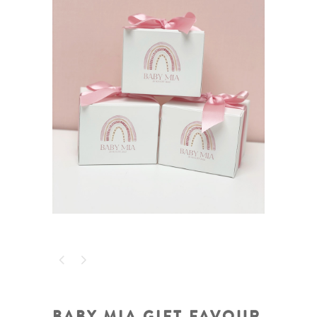
BABY MIA GIFT FAVOUR