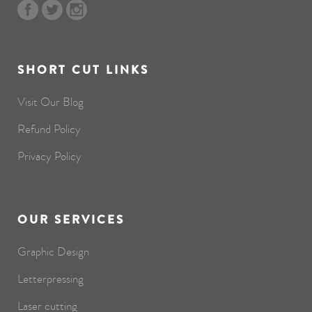
SHORT CUT LINKS
Visit Our Blog
Refund Policy
Privacy Policy
OUR SERVICES
Graphic Design
Letterpressing
Laser cutting