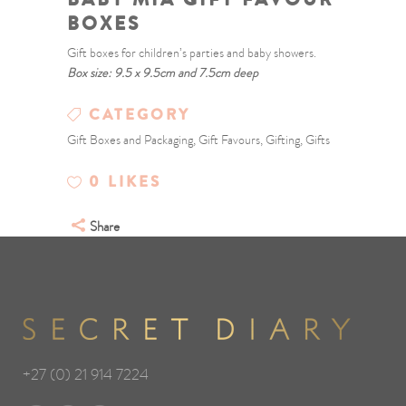
BOXES
Gift boxes for children’s parties and baby showers.
Box size: 9.5 x 9.5cm and 7.5cm deep
CATEGORY
Gift Boxes and Packaging, Gift Favours, Gifting, Gifts
0
LIKES
Share
+27 (0) 21 914 7224