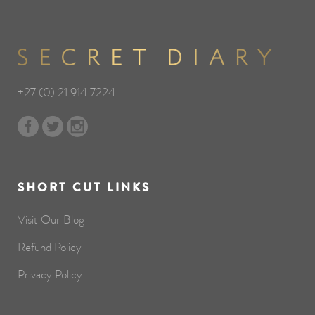
+27 (0) 21 914 7224
SHORT CUT LINKS
Visit Our Blog
Refund Policy
Privacy Policy