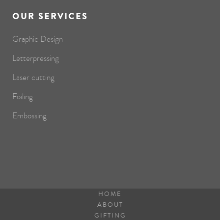
OUR SERVICES
Graphic Design
Letterpressing
Laser cutting
Foiling
Embossing
HOME
ABOUT
GIFTING