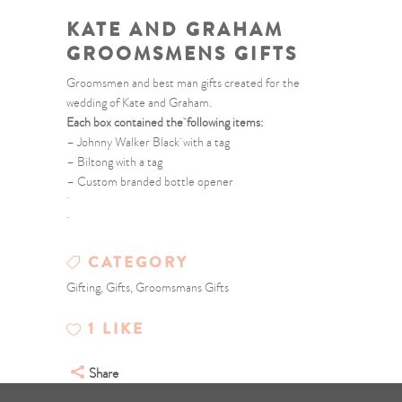
KATE AND GRAHAM
GROOMSMENS GIFTS
Groomsmen and best man gifts created for the
wedding of Kate and Graham.
Each box contained the following items:
– Johnny Walker Black with a tag
– Biltong with a tag
– Custom branded bottle opener
CATEGORY
Gifting, Gifts, Groomsmans Gifts
1
LIKE
Share