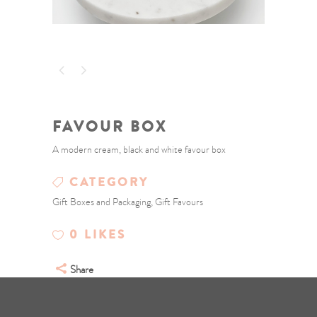
FAVOUR BOX
A modern cream, black and white favour box
CATEGORY
Gift Boxes and Packaging, Gift Favours
0
LIKES
Share