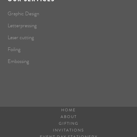
Graphic Design
Letterpressing
Laser cutting
Foiling
Embossing
HOME
ABOUT
GIFTING
INVITATIONS
EVENT DAY STATIONERY