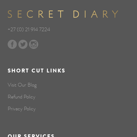
+27 (0) 21 914 7224
SHORT CUT LINKS
Visit Our Blog
Refund Policy
Privacy Policy
OUR SERVICES