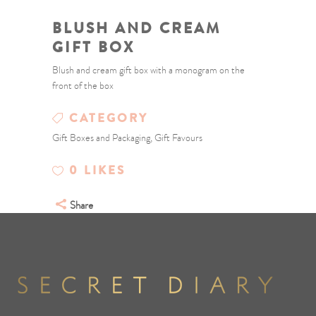
BLUSH AND CREAM
GIFT BOX
Blush and cream gift box with a monogram on the
front of the box
CATEGORY
Gift Boxes and Packaging, Gift Favours
0
LIKES
Share