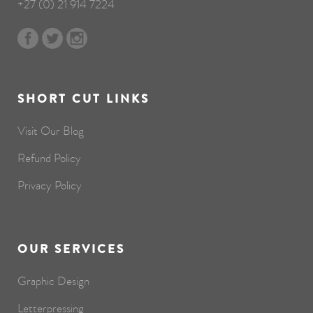
+27 (0) 21 914 7224
SHORT CUT LINKS
Visit Our Blog
Refund Policy
Privacy Policy
OUR SERVICES
Graphic Design
Letterpressing