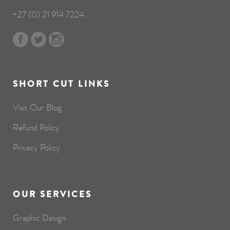
+27 (0) 21 914 7224
SHORT CUT LINKS
Visit Our Blog
Refund Policy
Privacy Policy
OUR SERVICES
Graphic Design