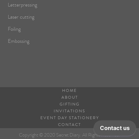
Letterpressing
Laser cutting
Foiling
Embossing
HOME
ABOUT
GIFTING
INVITATIONS
EVENT DAY STATIONERY
CONTACT
Copyright © 2020 Secret Diary. All Rights Reserved.