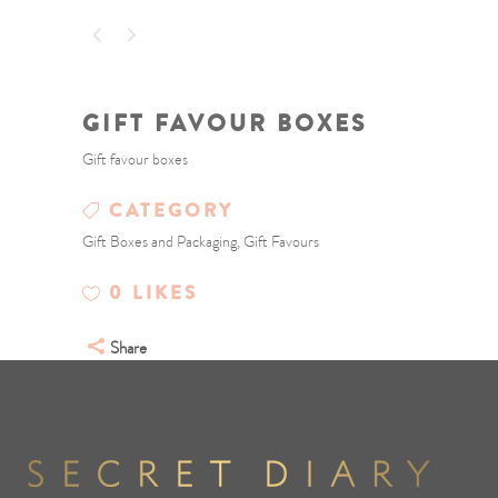
GIFT FAVOUR BOXES
Gift favour boxes
CATEGORY
Gift Boxes and Packaging, Gift Favours
0
LIKES
Share