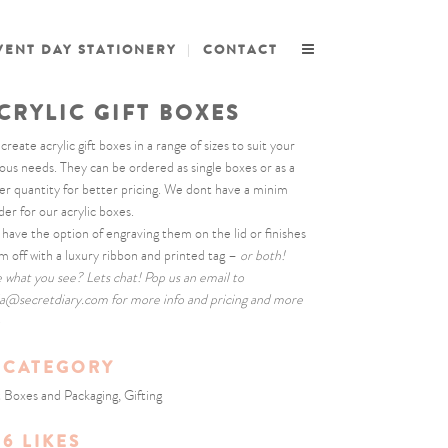
VENT DAY STATIONERY
CONTACT
CRYLIC GIFT BOXES
reate acrylic gift boxes in a range of sizes to suit your
ious needs. They can be ordered as single boxes or as a
ger quantity for better pricing. We dont have a minim
der for our acrylic boxes.
 have the option of engraving them on the lid or finishes
m off with a luxury ribbon and printed tag –
or both!
e what you see? Lets chat! Pop us an email to
la@secretdiary.com for more info and pricing and more
o
CATEGORY
t Boxes and Packaging, Gifting
6
LIKES