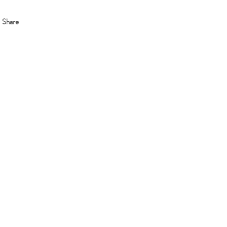
Share