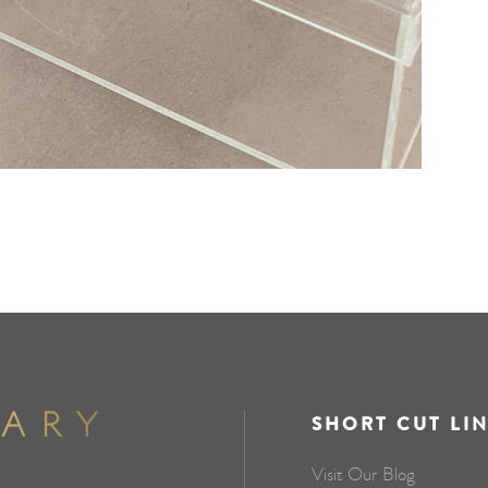
SHORT CUT LI
Visit Our Blog