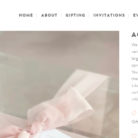
HOME
ABOUT
GIFTING
INVITATIONS
E
A
We c
var
lar
opr
You
the
Lik
car
inf
Gif