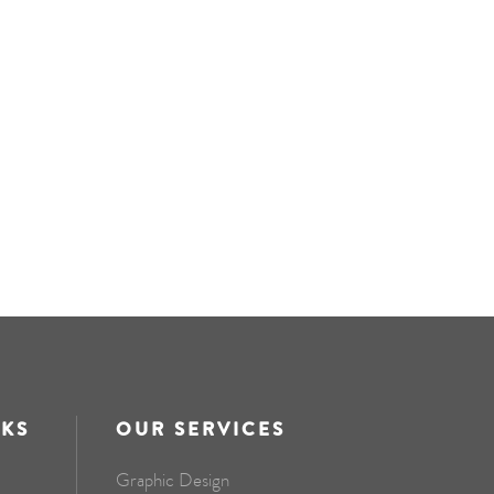
NKS
OUR SERVICES
Graphic Design