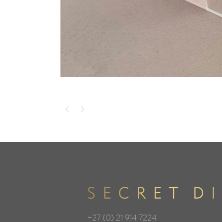
+27 (0) 21 914 7224