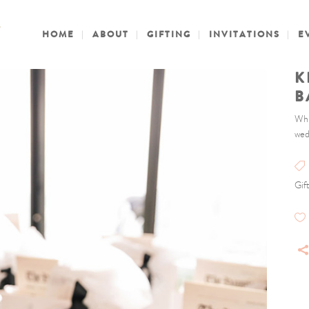
HOME
ABOUT
GIFTING
INVITATIONS
E
K
B
Whi
wed
Gif