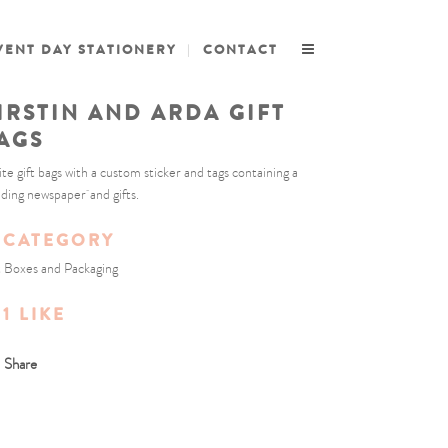
VENT DAY STATIONERY
CONTACT
IRSTIN AND ARDA GIFT
AGS
te gift bags with a custom sticker and tags containing a
ding newspaper and gifts.
CATEGORY
t Boxes and Packaging
1
LIKE
Share