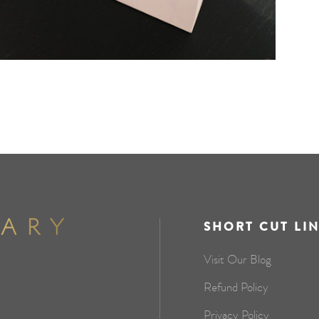
SHORT CUT LI
Visit Our Blog
Refund Policy
Privacy Policy