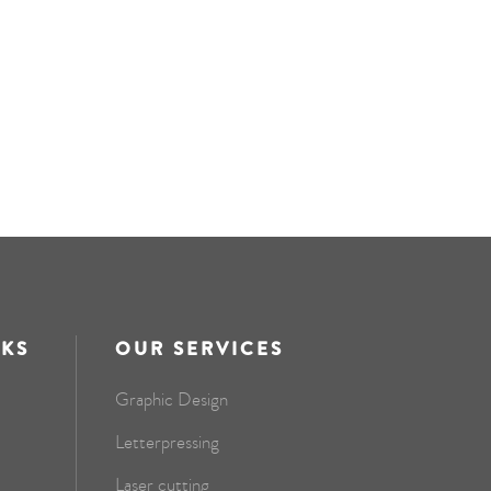
NKS
OUR SERVICES
Graphic Design
Letterpressing
Laser cutting