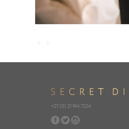
+27 (0) 21 914 7224