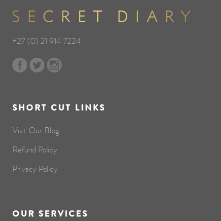
+27 (0) 21 914 7224
SHORT CUT LINKS
Visit Our Blog
Refund Policy
Privacy Policy
OUR SERVICES