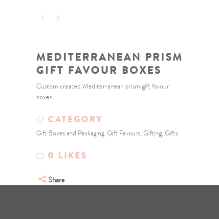
MEDITERRANEAN PRISM
GIFT FAVOUR BOXES
Custom created Mediterranean prism gift favour
boxes
CATEGORY
Gift Boxes and Packaging, Gift Favours, Gifting, Gifts
0
LIKES
Share