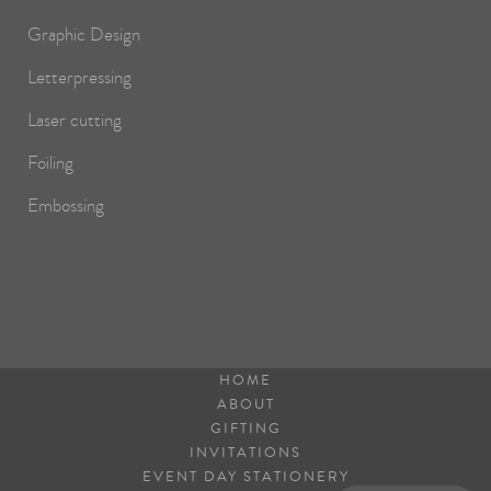
Graphic Design
Letterpressing
Laser cutting
Foiling
Embossing
HOME
ABOUT
GIFTING
INVITATIONS
EVENT DAY STATIONERY