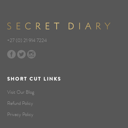
+27 (0) 21 914 7224
SHORT CUT LINKS
Visit Our Blog
Refund Policy
Privacy Policy