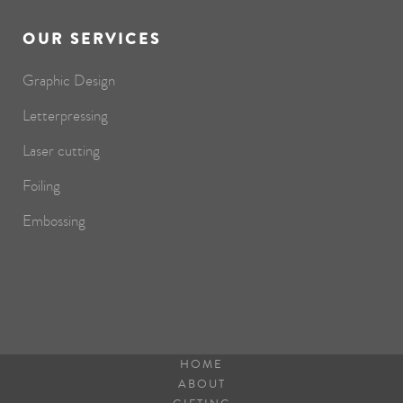
OUR SERVICES
Graphic Design
Letterpressing
Laser cutting
Foiling
Embossing
HOME
ABOUT