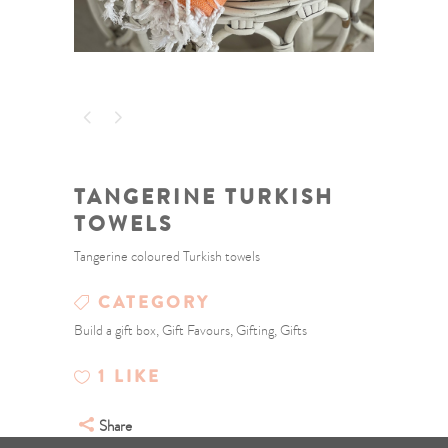
TANGERINE TURKISH
TOWELS
Tangerine coloured Turkish towels
CATEGORY
Build a gift box, Gift Favours, Gifting, Gifts
1
LIKE
Share