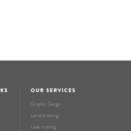
NKS
OUR SERVICES
Graphic Design
Letterpressing
Laser cutting