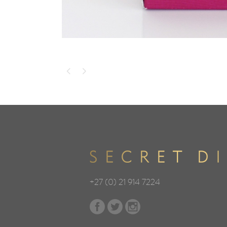
+27 (0) 21 914 7224