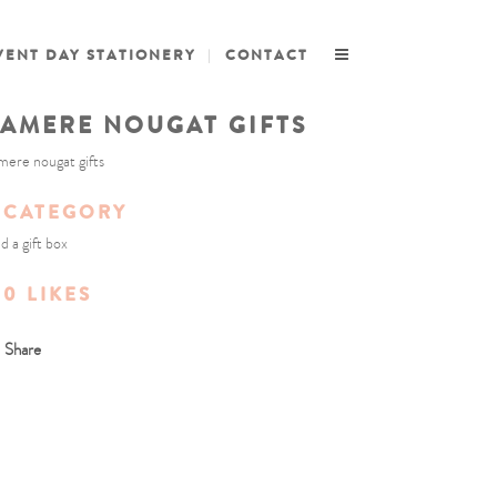
VENT DAY STATIONERY
CONTACT
AMERE NOUGAT GIFTS
ere nougat gifts
CATEGORY
d a gift box
0
LIKES
Share