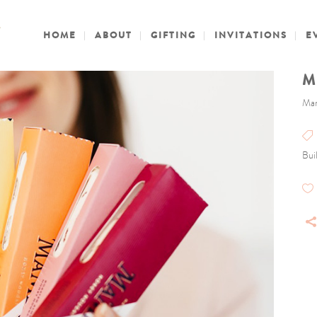
HOME
ABOUT
GIFTING
INVITATIONS
E
M
Mam
Buil