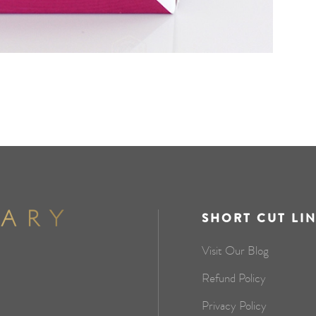
SHORT CUT LI
Visit Our Blog
Refund Policy
Privacy Policy