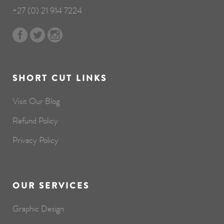
+27 (0) 21 914 7224
SHORT CUT LINKS
Visit Our Blog
Refund Policy
Privacy Policy
OUR SERVICES
Graphic Design