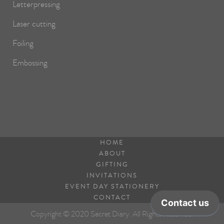
Letterpressing
Laser cutting
Foiling
Embossing
HOME
ABOUT
GIFTING
INVITATIONS
EVENT DAY STATIONERY
CONTACT
Copyright © 2020 Secret Diary. All Rights Reserved.