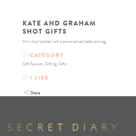
KATE AND GRAHAM
SHOT GIFTS
Mini shot bottles with a personalised label and tag.
CATEGORY
Gift Favours, Gifting, Gifts
1
LIKE
Share