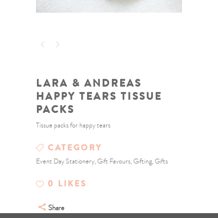
LARA & ANDREAS
HAPPY TEARS TISSUE
PACKS
Tissue packs for happy tears
CATEGORY
Event Day Stationery, Gift Favours, Gifting, Gifts
0
LIKES
Share