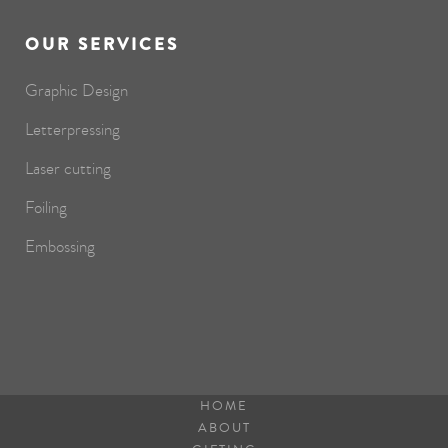
OUR SERVICES
Graphic Design
Letterpressing
Laser cutting
Foiling
Embossing
HOME
ABOUT