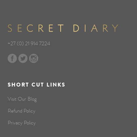
+27 (0) 21 914 7224
SHORT CUT LINKS
Visit Our Blog
Refund Policy
Privacy Policy