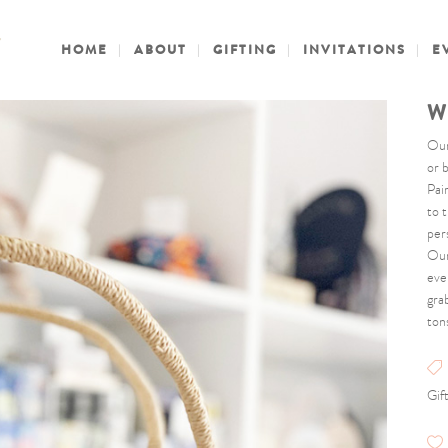
HOME
ABOUT
GIFTING
INVITATIONS
E
W
Our
or 
Pai
to 
pers
Our
eve
gra
ton
Gif