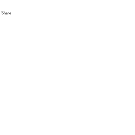
Share