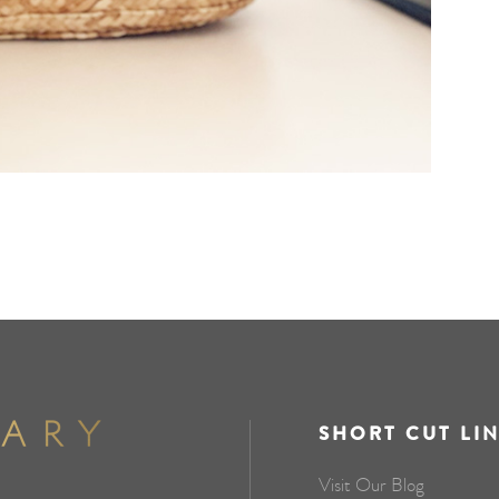
SHORT CUT LI
Visit Our Blog