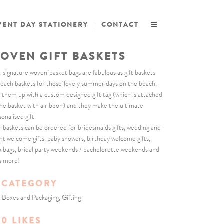
VENT DAY STATIONERY
CONTACT
OVEN GIFT BASKETS
 signature woven basket bags are fabulous as gift baskets
beach baskets for those lovely summer days on the beach.
r them up with a custom designed gift tag (which is attached
the basket with a ribbon) and they make the ultimate
onalised gift.
 baskets can be ordered for bridesmaids gifts, wedding and
nt welcome gifts, baby showers, birthday welcome gifts,
b bags, bridal party weekends / bachelorette weekends and
s more!
CATEGORY
t Boxes and Packaging, Gifting
0
LIKES