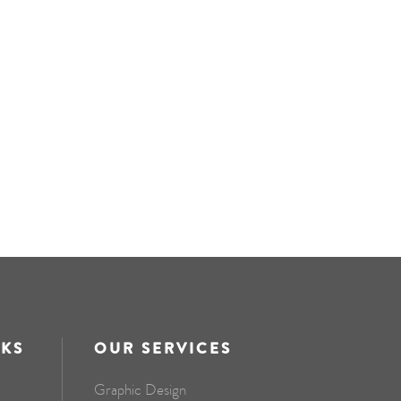
NKS
OUR SERVICES
Graphic Design