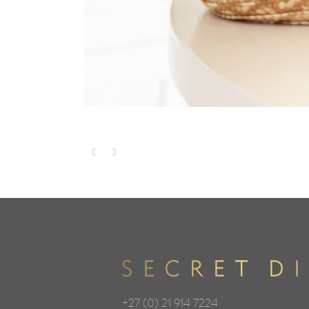
+27 (0) 21 914 7224