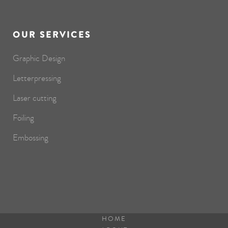
OUR SERVICES
Graphic Design
Letterpressing
Laser cutting
Foiling
Embossing
HOME