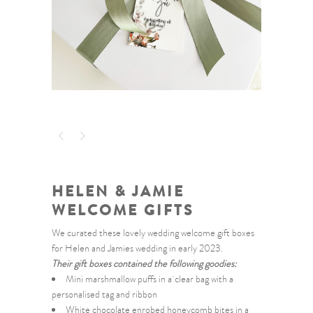
HELEN & JAMIE
WELCOME GIFTS
We curated these lovely wedding welcome gift boxes
for Helen and Jamies wedding in early 2023.
Their gift boxes contained the following goodies:
Mini marshmallow puffs in a clear bag with a
personalised tag and ribbon
White chocolate enrobed honeycomb bites in a