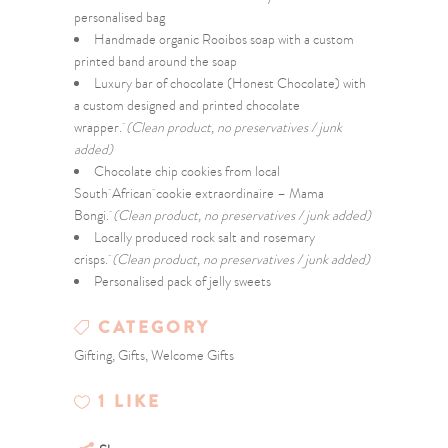
personalised bag
Handmade organic Rooibos soap with a custom
printed band around the soap
Luxury bar of chocolate (Honest Chocolate) with
a custom designed and printed chocolate
wrapper.
(Clean product, no preservatives / junk
added)
Chocolate chip cookies from local
South African cookie extraordinaire – Mama
Bongi.
(Clean product, no preservatives / junk added)
Locally produced rock salt and rosemary
crisps.
(Clean product, no preservatives / junk added)
Personalised pack of jelly sweets
CATEGORY
Gifting, Gifts, Welcome Gifts
1
LIKE