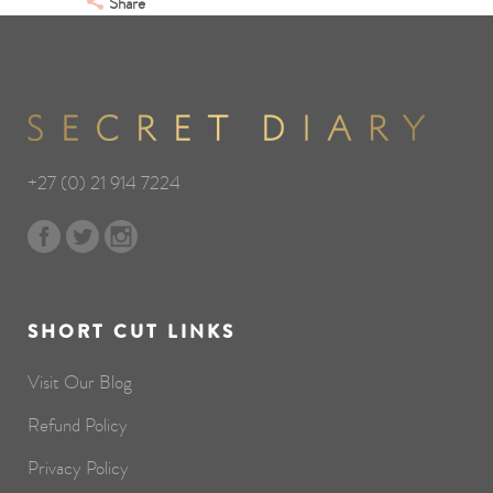
Share
+27 (0) 21 914 7224
SHORT CUT LINKS
Visit Our Blog
Refund Policy
Privacy Policy