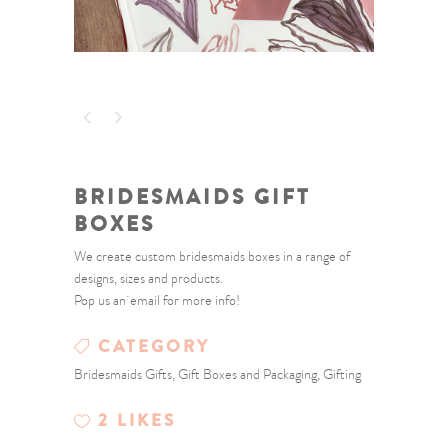
BRIDESMAIDS GIFT
BOXES
We create custom bridesmaids boxes in a range of
designs, sizes and products.
Pop us an email for more info!
CATEGORY
Bridesmaids Gifts, Gift Boxes and Packaging, Gifting
2
LIKES