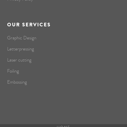
OUR SERVICES
Graphic Design
Letterpressing
Laser cutting
Foiling
Embossing