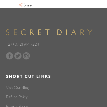
Share
+27 (0) 21 914 7224
SHORT CUT LINKS
Visit Our Blog
Refund Policy
Privacy Policy