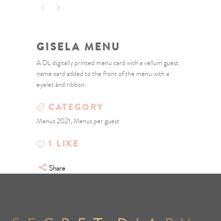
GISELA MENU
A DL digitally printed menu card with a vellum guest
name card added to the front of the menu with a
eyelet and ribbon.
CATEGORY
Menus 2021, Menus per guest
1
LIKE
Share