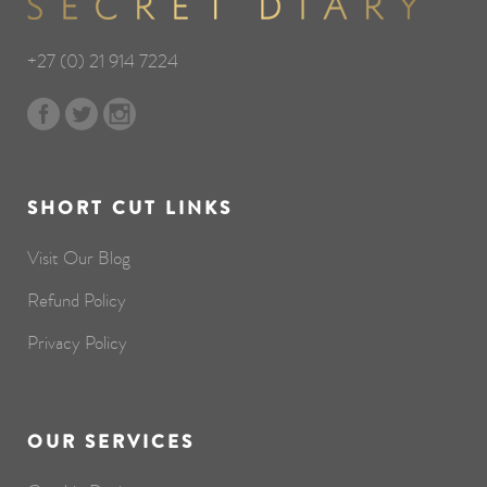
+27 (0) 21 914 7224
SHORT CUT LINKS
Visit Our Blog
Refund Policy
Privacy Policy
OUR SERVICES