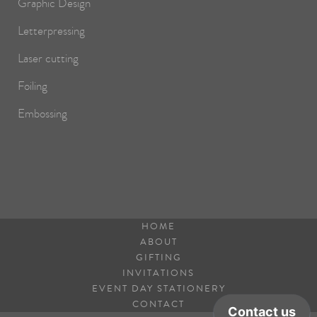
Graphic Design
Letterpressing
Laser cutting
Foiling
Embossing
HOME
ABOUT
GIFTING
INVITATIONS
EVENT DAY STATIONERY
CONTACT