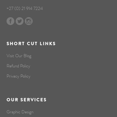
+27 (0) 21 914 7224
SHORT CUT LINKS
Visit Our Blog
Refund Policy
Privacy Policy
OUR SERVICES
Graphic Design