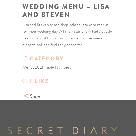
WEDDING MENU – LISA
AND STEVEN
Lisa and Steven chose simplistic square card menus
for their wedding day. All their stationery had a subtle
peacock motif to on it which added to the overall
elegant look and feel they opted for.
CATEGORY
Menus 2021, Table Numbers
1
LIKE
Share