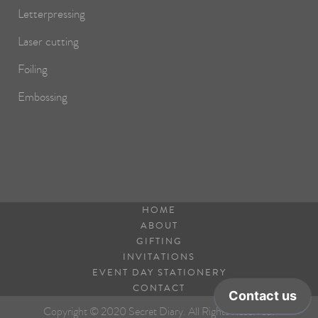
Letterpressing
Laser cutting
Foiling
Embossing
HOME
ABOUT
GIFTING
INVITATIONS
EVENT DAY STATIONERY
CONTACT
Copyright © 2020 Secret Diary. All Rights Reserved.