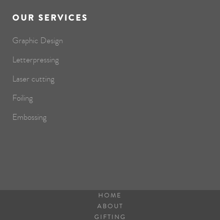
OUR SERVICES
Graphic Design
Letterpressing
Laser cutting
Foiling
Embossing
HOME
ABOUT
GIFTING