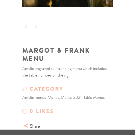
MARGOT & FRANK
MENU
Acrylic engraved self standing menu which includes
the table number on the sign
CATEGORY
Acrylic menus, Menus, Menus 2021, Table Menus
0
LIKES
Share