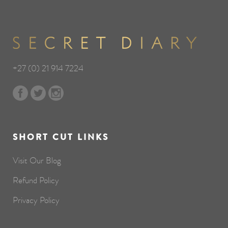
+27 (0) 21 914 7224
SHORT CUT LINKS
Visit Our Blog
Refund Policy
Privacy Policy