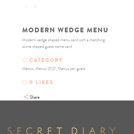
MODERN WEDGE MENU
Modern wedge shaped menu card with a matching
stone shaped guest name card
CATEGORY
Menus, Menus 2021, Menus per guest
0
LIKES
Share