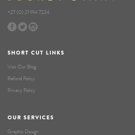
+27 (0) 21 914 7224
SHORT CUT LINKS
Visit Our Blog
Refund Policy
Privacy Policy
OUR SERVICES
Graphic Design