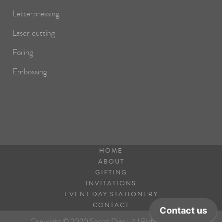
Letterpressing
Laser cutting
Foiling
Embossing
HOME
ABOUT
GIFTING
INVITATIONS
EVENT DAY STATIONERY
CONTACT
Copyright © 2020 Secret Diary. All Rights Reserved.