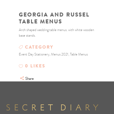
GEORGIA AND RUSSEL
TABLE MENUS
Arch shaped wedding table menus. with white wooden
base stands.
CATEGORY
Event Day Stationery, Menus 2021, Table Menus
0
LIKES
Share