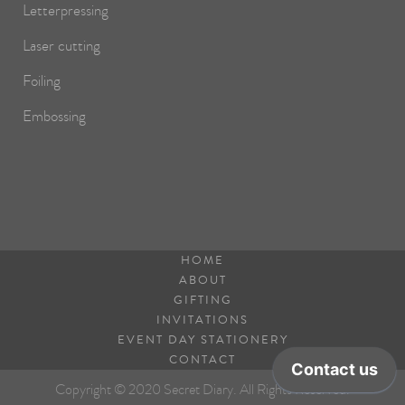
Letterpressing
Laser cutting
Foiling
Embossing
HOME
ABOUT
GIFTING
INVITATIONS
EVENT DAY STATIONERY
CONTACT
Copyright © 2020 Secret Diary. All Rights Reserved.