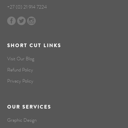
+27 (0) 21 914 7224
SHORT CUT LINKS
Visit Our Blog
Refund Policy
Privacy Policy
OUR SERVICES
Graphic Design