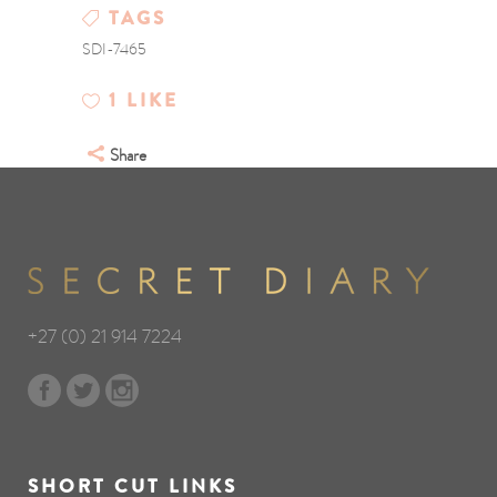
TAGS
SDI-7465
1
LIKE
Share
+27 (0) 21 914 7224
SHORT CUT LINKS