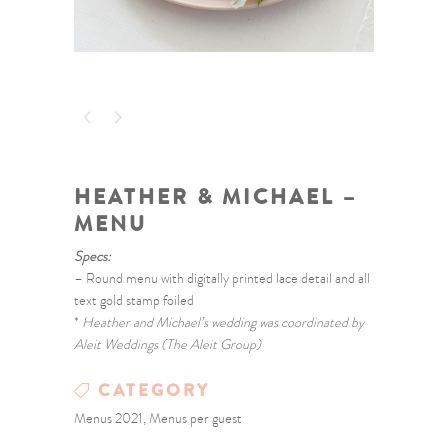
HEATHER & MICHAEL –
MENU
Specs:
– Round menu with digitally printed lace detail and all
text gold stamp foiled
*
Heather and Michael’s wedding was coordinated by
Aleit Weddings (The Aleit Group)
CATEGORY
Menus 2021, Menus per guest