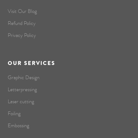
Visit Our Blog
Refund Policy
Privacy Policy
OUR SERVICES
Graphic Design
Letterpressing
Laser cutting
Foiling
Embossing