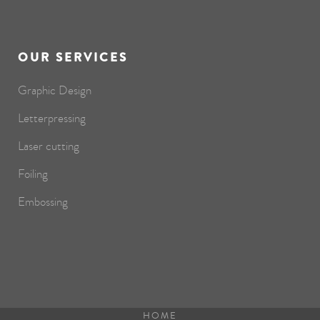
OUR SERVICES
Graphic Design
Letterpressing
Laser cutting
Foiling
Embossing
HOME