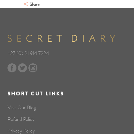
Share
+27 (0) 21 914 7224
SHORT CUT LINKS
Visit Our Blog
Refund Policy
Privacy Policy