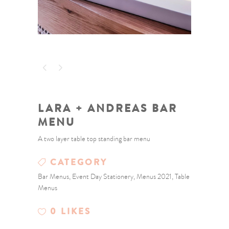
LARA + ANDREAS BAR
MENU
A two layer table top standing bar menu
CATEGORY
Bar Menus, Event Day Stationery, Menus 2021, Table
Menus
0
LIKES