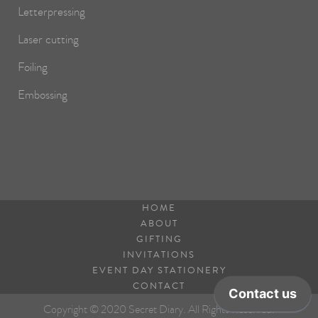
Letterpressing
Laser cutting
Foiling
Embossing
HOME
ABOUT
GIFTING
INVITATIONS
EVENT DAY STATIONERY
CONTACT
Copyright © 2020 Secret Diary. All Rights Reserved.