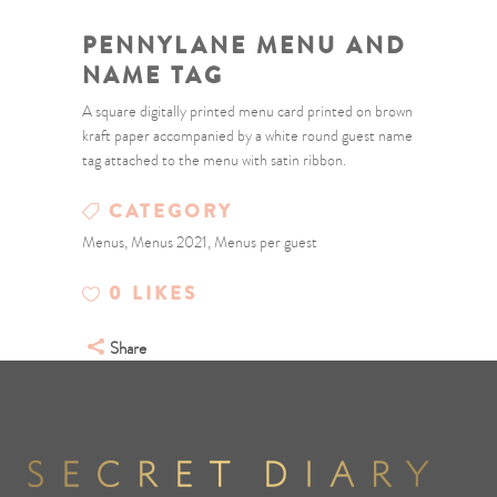
PENNYLANE MENU AND
NAME TAG
A square digitally printed menu card printed on brown
kraft paper accompanied by a white round guest name
tag attached to the menu with satin ribbon.
CATEGORY
Menus, Menus 2021, Menus per guest
0
LIKES
Share