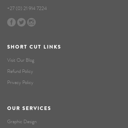
+27 (0) 21 914 7224
SHORT CUT LINKS
Visit Our Blog
Refund Policy
Privacy Policy
OUR SERVICES
Graphic Design