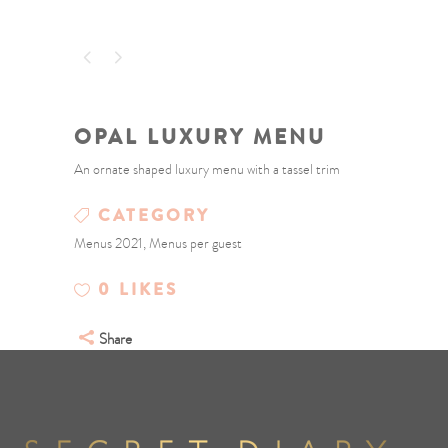
OPAL LUXURY MENU
An ornate shaped luxury menu with a tassel trim
CATEGORY
Menus 2021, Menus per guest
0
LIKES
Share