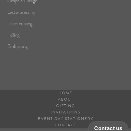
Graphic Design
Letterpressing
Laser cutting
Foiling
Embossing
HOME
ABOUT
GIFTING
INVITATIONS
EVENT DAY STATIONERY
CONTACT