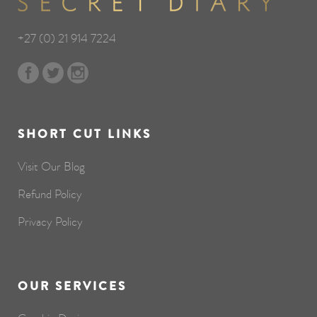
+27 (0) 21 914 7224
SHORT CUT LINKS
Visit Our Blog
Refund Policy
Privacy Policy
OUR SERVICES