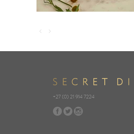
+27 (0) 21 914 7224