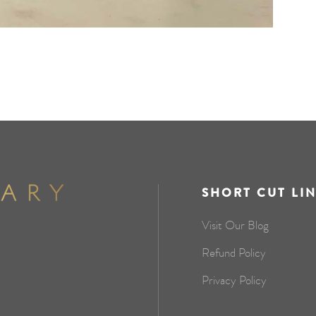
SHORT CUT LI
Visit Our Blog
Refund Policy
Privacy Policy