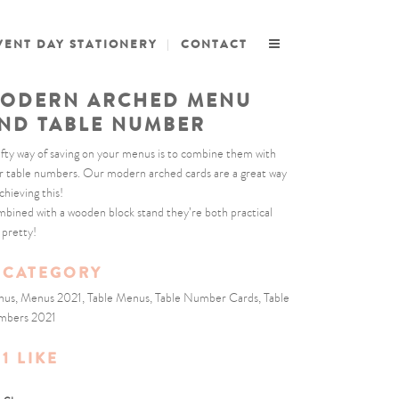
VENT DAY STATIONERY
CONTACT
ODERN ARCHED MENU
ND TABLE NUMBER
ifty way of saving on your menus is to combine them with
r table numbers. Our modern arched cards are a great way
chieving this!
bined with a wooden block stand they’re both practical
 pretty!
CATEGORY
us, Menus 2021, Table Menus, Table Number Cards, Table
mbers 2021
1
LIKE