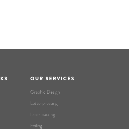
NKS
OUR SERVICES
Graphic Design
Letterpressing
Laser cutting
Foiling