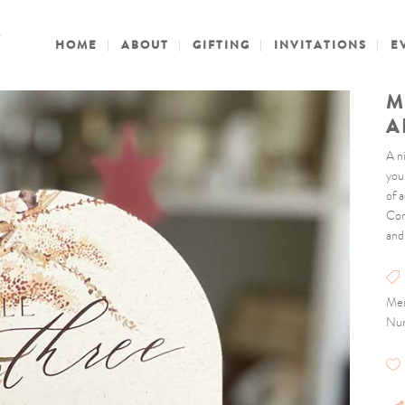
HOME
ABOUT
GIFTING
INVITATIONS
E
M
A
A n
you
of a
Com
and
Men
Nu