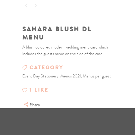
SAHARA BLUSH DL
MENU
A blush coloured modern wedding menu card which
includes the guests name on the side of the card.
CATEGORY
Event Day Stationery, Menus 2021, Menus per guest
1
LIKE
Share