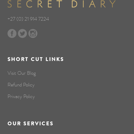
+27 (0) 21 914 7224
SHORT CUT LINKS
Visit Our Blog
Refund Policy
Privacy Policy
OUR SERVICES