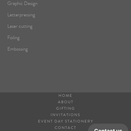
Graphic Design
Letterpressing
Laser cutting
Foiling
Embossing
HOME
ABOUT
GIFTING
INVITATIONS
EVENT DAY STATIONERY
CONTACT