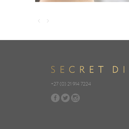
+27 (0) 21 914 7224