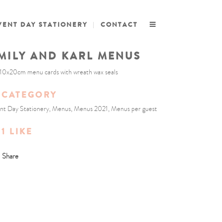
VENT DAY STATIONERY
CONTACT
MILY AND KARL MENUS
10x20cm menu cards with wreath wax seals
CATEGORY
nt Day Stationery, Menus, Menus 2021, Menus per guest
1
LIKE
Share