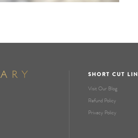
SHORT CUT LI
Visit Our Blog
Refund Policy
Privacy Policy