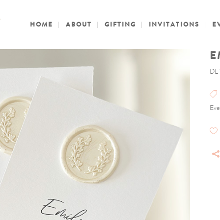
HOME
ABOUT
GIFTING
INVITATIONS
E
E
DL 
Eve