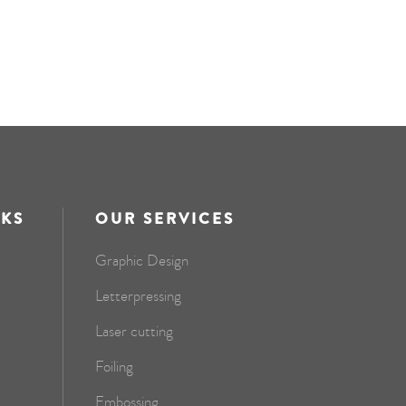
NKS
OUR SERVICES
Graphic Design
Letterpressing
Laser cutting
Foiling
Embossing