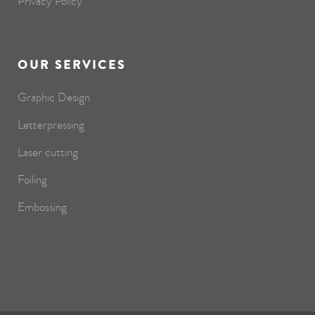
Privacy Policy
OUR SERVICES
Graphic Design
Letterpressing
Laser cutting
Foiling
Embossing