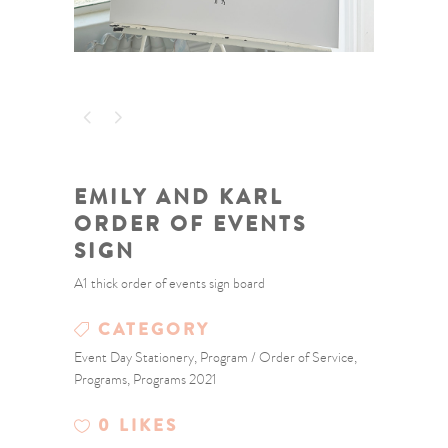
EMILY AND KARL
ORDER OF EVENTS
SIGN
A1 thick order of events sign board
CATEGORY
Event Day Stationery, Program / Order of Service,
Programs, Programs 2021
0
LIKES