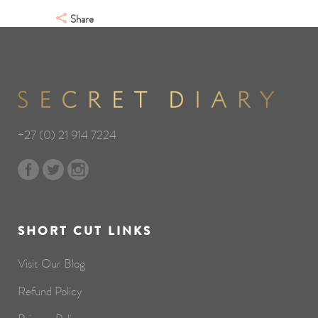
Share
+27 (0) 21 914 7224
SHORT CUT LINKS
Visit Our Blog
Refund Policy