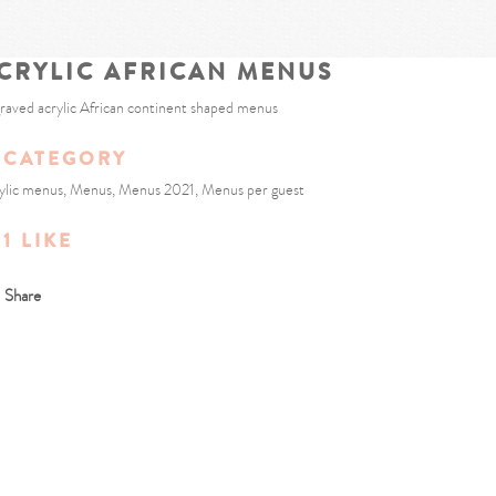
CRYLIC AFRICAN MENUS
raved acrylic African continent shaped menus
CATEGORY
ylic menus, Menus, Menus 2021, Menus per guest
1
LIKE
Share