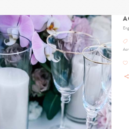
A
Eng
Acr