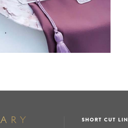
SHORT CUT LI