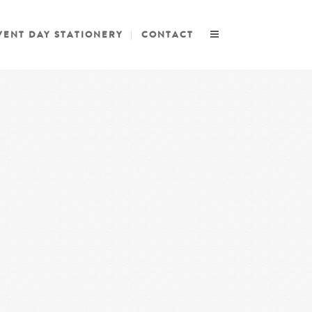
VENT DAY STATIONERY
CONTACT