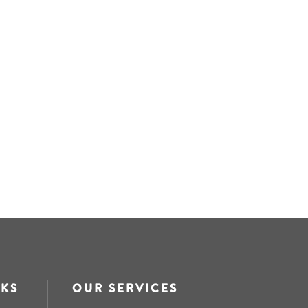
NKS
OUR SERVICES