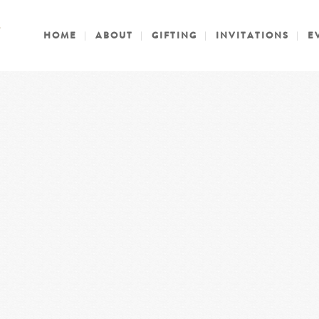
HOME
ABOUT
GIFTING
INVITATIONS
E