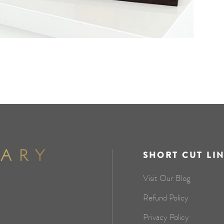
SHORT CUT LI
Visit Our Blog
Refund Policy
Privacy Policy