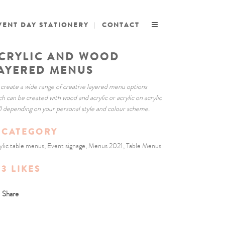
VENT DAY STATIONERY
CONTACT
CRYLIC AND WOOD
AYERED MENUS
create a wide range of creative layered menu options
ch can be created with wood and acrylic or acrylic on acrylic
ll depending on your personal style and colour scheme.
CATEGORY
ylic table menus, Event signage, Menus 2021, Table Menus
3
LIKES
Share