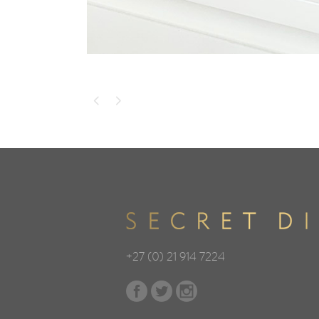
+27 (0) 21 914 7224