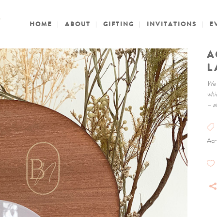
HOME
ABOUT
GIFTING
INVITATIONS
E
A
L
We 
whi
– a
Acr