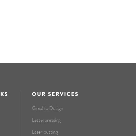
NKS
OUR SERVICES
Graphic Design
Letterpressing
Laser cutting