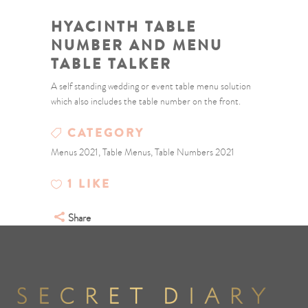
HYACINTH TABLE
NUMBER AND MENU
TABLE TALKER
A self standing wedding or event table menu solution
which also includes the table number on the front.
CATEGORY
Menus 2021, Table Menus, Table Numbers 2021
1
LIKE
Share