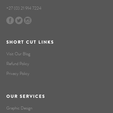
+27 (0) 21 914 7224
SHORT CUT LINKS
Visit Our Blog
Refund Policy
Privacy Policy
OUR SERVICES
Graphic Design