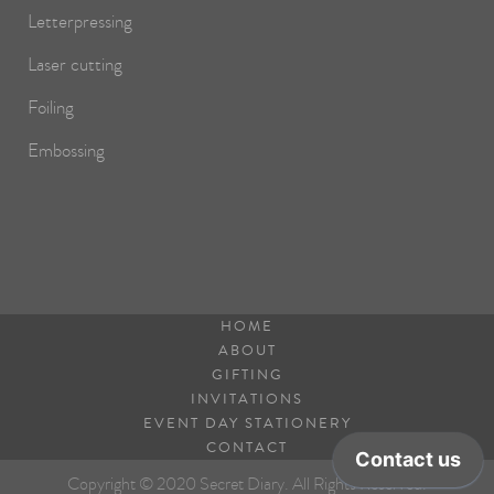
Letterpressing
Laser cutting
Foiling
Embossing
HOME
ABOUT
GIFTING
INVITATIONS
EVENT DAY STATIONERY
CONTACT
Copyright © 2020 Secret Diary. All Rights Reserved.