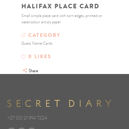
HALIFAX PLACE CARD
Small simple place card with torn edges, printed on
watercolour artists paper
CATEGORY
Guest Name Cards
0
LIKES
Share
+27 (0) 21 914 7224