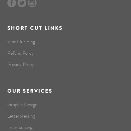
SHORT CUT LINKS
Visit Our Blog
Refund Policy
Privacy Policy
OUR SERVICES
Graphic Design
Letterpressing
Laser cutting