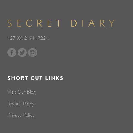
+27 (0) 21 914 7224
SHORT CUT LINKS
Visit Our Blog
Refund Policy
Privacy Policy