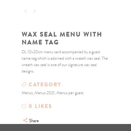
WAX SEAL MENU WITH
NAME TAG
DL 10x20cm menu card accompanied by a guest
name tag which is adorned with a wreath wax seal. The
wreath wax seal is one of our signature wax seal
designs.
CATEGORY
Menus, Menus 2021, Menus per guest
0
LIKES
Share