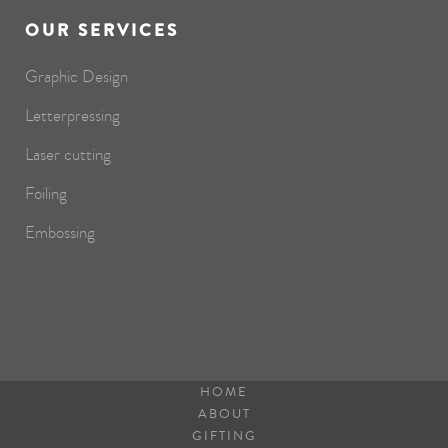
OUR SERVICES
Graphic Design
Letterpressing
Laser cutting
Foiling
Embossing
HOME
ABOUT
GIFTING