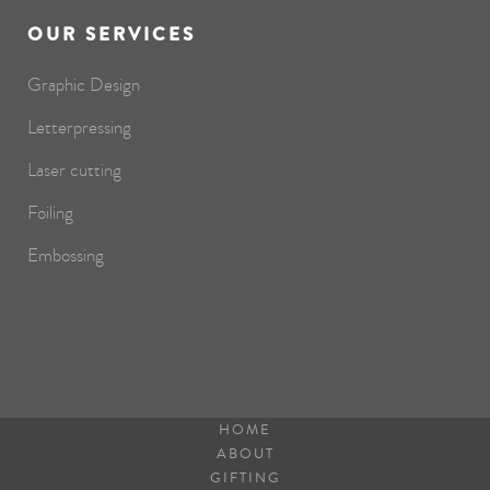
OUR SERVICES
Graphic Design
Letterpressing
Laser cutting
Foiling
Embossing
HOME
ABOUT
GIFTING