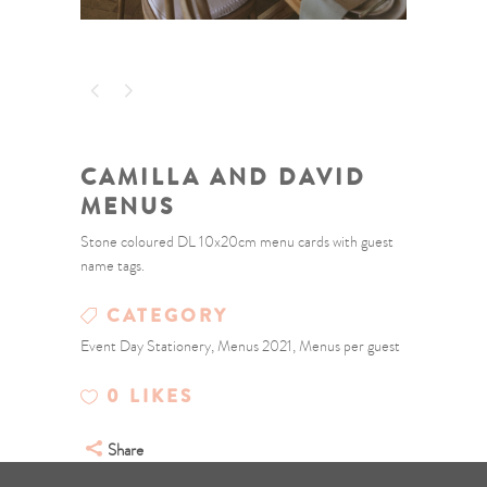
CAMILLA AND DAVID
MENUS
Stone coloured DL 10x20cm menu cards with guest
name tags.
CATEGORY
Event Day Stationery, Menus 2021, Menus per guest
0
LIKES
Share