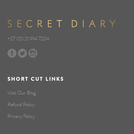
+27 (0) 21 914 7224
SHORT CUT LINKS
Visit Our Blog
Refund Policy
Privacy Policy