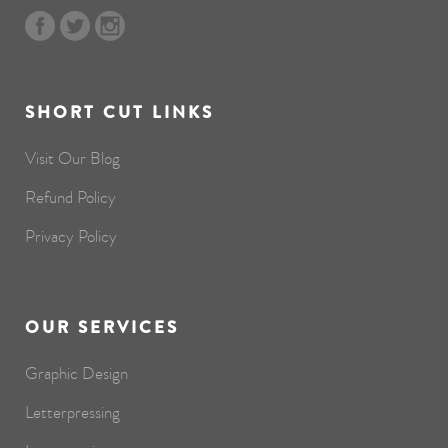
SHORT CUT LINKS
Visit Our Blog
Refund Policy
Privacy Policy
OUR SERVICES
Graphic Design
Letterpressing