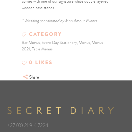
comes with one of our signature white double layered
wooden base stands.
* Wedding coordinated by Mon Amour Events
CATEGORY
Bar Menus, Event Day Stationery, Menus, Menus
2021, Table Menus
0
LIKES
Share
+27 (0) 21 914 7224