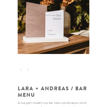
LARA + ANDREAS / BAR
MENU
A two part modern cut bar menu combination which