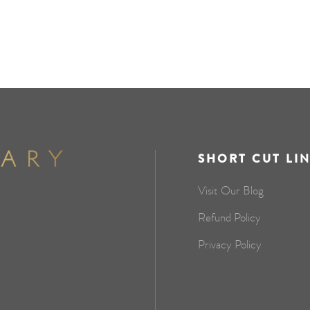
SHORT CUT LI
Visit Our Blog
Refund Policy
Privacy Policy