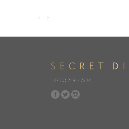
+27 (0) 21 914 7224