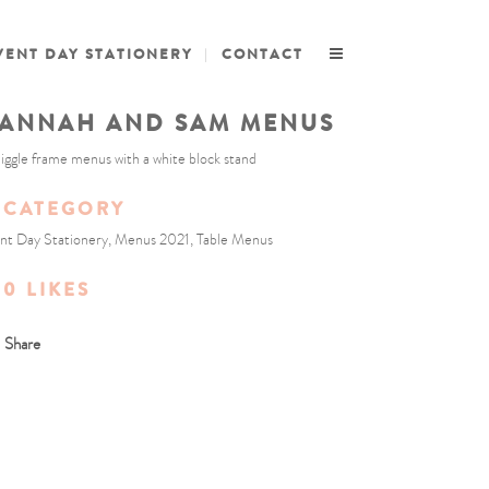
VENT DAY STATIONERY
CONTACT
ANNAH AND SAM MENUS
iggle frame menus with a white block stand
CATEGORY
nt Day Stationery, Menus 2021, Table Menus
0
LIKES
Share