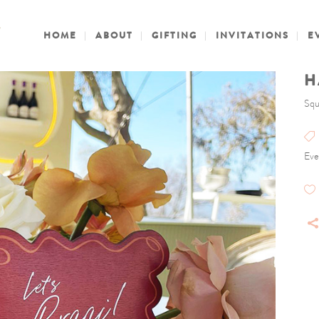
HOME
ABOUT
GIFTING
INVITATIONS
E
H
Squ
Eve