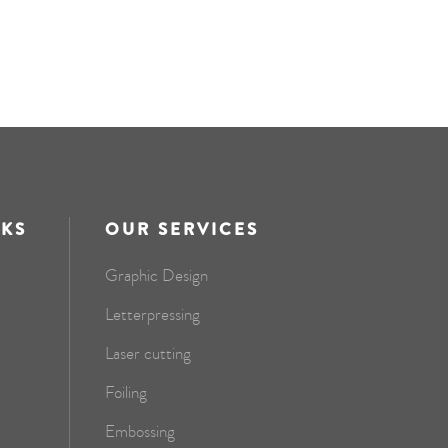
NKS
OUR SERVICES
Graphic Design
Letterpressing
Laser cutting
Foiling
Embossing