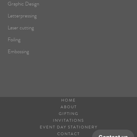
Graphic Design
Letterpressing
Laser cutting
Foiling
Embossing
HOME
ABOUT
GIFTING
INVITATIONS
EVENT DAY STATIONERY
CONTACT