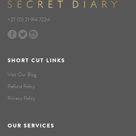
+27 (0) 21 914 7224
SHORT CUT LINKS
Visit Our Blog
Refund Policy
Privacy Policy
OUR SERVICES