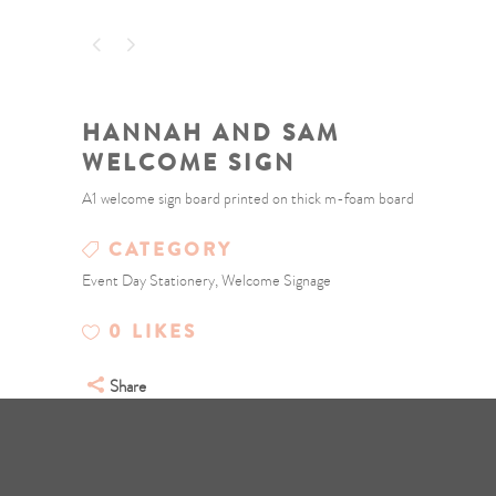
HANNAH AND SAM
WELCOME SIGN
A1 welcome sign board printed on thick m-foam board
CATEGORY
Event Day Stationery, Welcome Signage
0
LIKES
Share