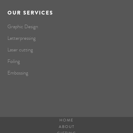
OUR SERVICES
Graphic Design
Letterpressing
Laser cutting
Foiling
Embossing
HOME
ABOUT