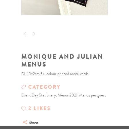
MONIQUE AND JULIAN
MENUS
DL 10x2cm full colour printed menu cards
CATEGORY
Event Day Stationery, Menus 2021, Menus per guest
2
LIKES
Share