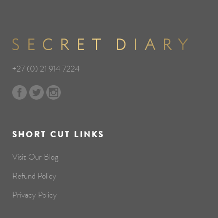
+27 (0) 21 914 7224
SHORT CUT LINKS
Visit Our Blog
Refund Policy
Privacy Policy