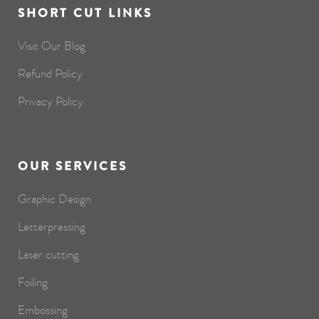
SHORT CUT LINKS
Visit Our Blog
Refund Policy
Privacy Policy
OUR SERVICES
Graphic Design
Letterpressing
Laser cutting
Foiling
Embossing