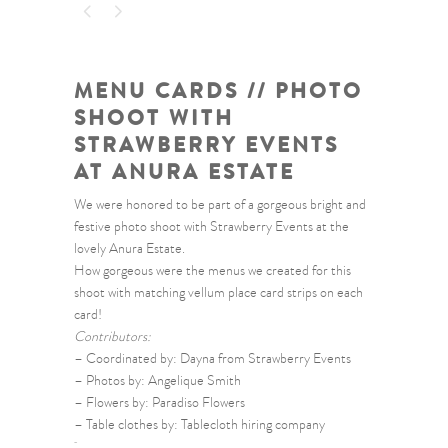
MENU CARDS // PHOTO
SHOOT WITH
STRAWBERRY EVENTS
AT ANURA ESTATE
We were honored to be part of a gorgeous bright and
festive photo shoot with Strawberry Events at the
lovely Anura Estate.
How gorgeous were the menus we created for this
shoot with matching vellum place card strips on each
card!
Contributors:
– Coordinated by: Dayna from Strawberry Events
– Photos by: Angelique Smith
– Flowers by: Paradiso Flowers
– Table clothes by: Tablecloth hiring company