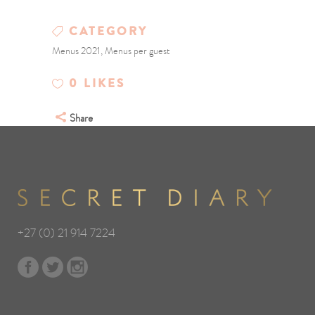
CATEGORY
Menus 2021, Menus per guest
0
LIKES
Share
+27 (0) 21 914 7224