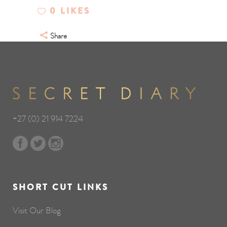
0
LIKES
Share
+27 (0) 21 914 7224
SHORT CUT LINKS
Visit Our Blog