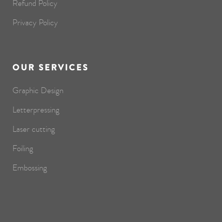
Refund Policy
Privacy Policy
OUR SERVICES
Graphic Design
Letterpressing
Laser cutting
Foiling
Embossing