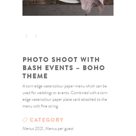
PHOTO SHOOT WITH
BASH EVENTS – BOHO
THEME
A torn edge watercolour paper menu which can be
used for weddings or events. Combined with a torn
edge watercolour paper place card attached to the
menu with fine string.
CATEGORY
Menus 2021, Menus per guest