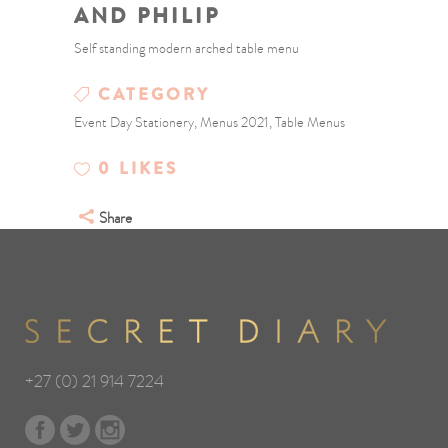
AND PHILIP
Self standing modern arched table menu
CATEGORY
Event Day Stationery, Menus 2021, Table Menus
0
LIKES
Share
+27 (0) 21 914 7224