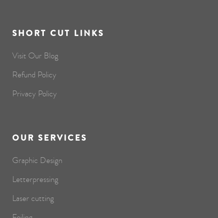
SHORT CUT LINKS
Visit Our Blog
Refund Policy
Privacy Policy
OUR SERVICES
Graphic Design
Letterpressing
Laser cutting
Foiling