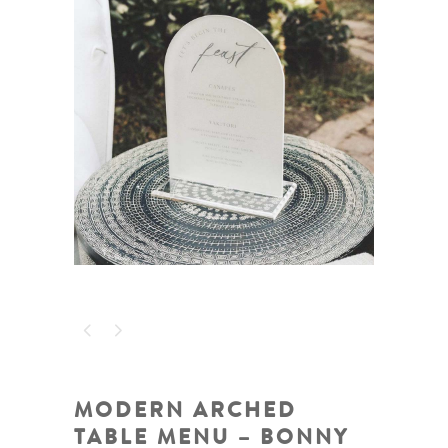
MODERN ARCHED
TABLE MENU – BONNY